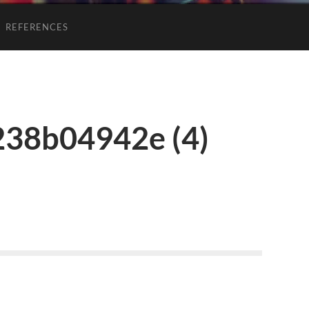
REFERENCES
238b04942e (4)