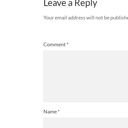
Leave a Reply
Your email address will not be publish
Comment
*
Name
*