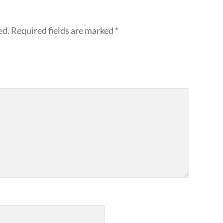
ed.
Required fields are marked
*