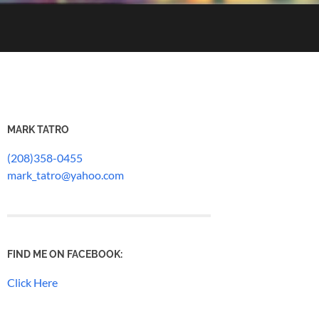
MARK TATRO
(208)358-0455
mark_tatro@yahoo.com
FIND ME ON FACEBOOK:
Click Here