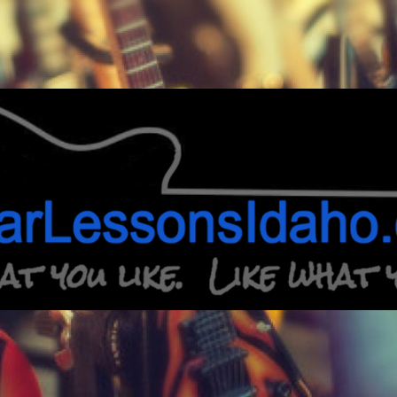
Guitar
Lessons
Idaho