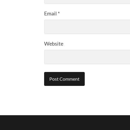
Email
*
Website