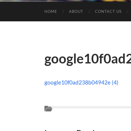
HOME
ABOUT
CONTACT US
google10f0ad
google10f0ad238b04942e (4)